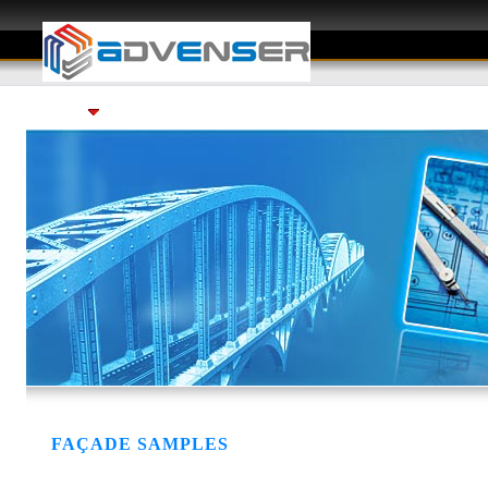
Services
Gallery
Careers
FAQ
FAÇADE SAMPLES