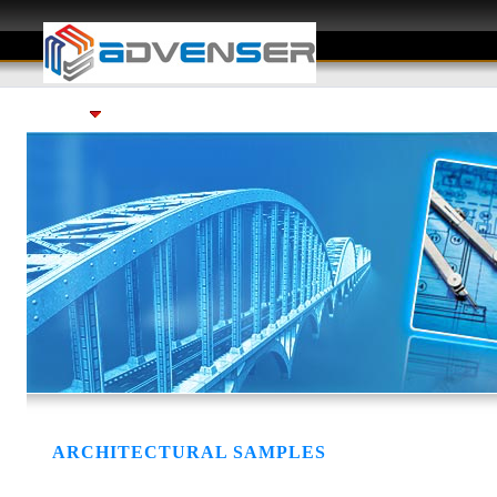
Services
Gallery
Careers
FAQ
ARCHITECTURAL SAMPLES