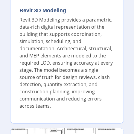
Revit 3D Modeling
Revit 3D Modeling provides a parametric,
data-rich digital representation of the
building that supports coordination,
simulation, scheduling, and
documentation. Architectural, structural,
and MEP elements are modeled to the
required LOD, ensuring accuracy at every
stage. The model becomes a single
source of truth for design reviews, clash
detection, quantity extraction, and
construction planning, improving
communication and reducing errors
across teams.