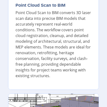
Point Cloud Scan to BIM
Point Cloud Scan to BIM converts 3D laser
scan data into precise BIM models that
accurately represent real-world
conditions. The workflow covers point
cloud registration, cleanup, and detailed
modeling of architectural, structural, and
MEP elements. These models are ideal for
renovation, retrofitting, heritage
conservation, facility surveys, and clash-
free planning, providing dependable
insights for project teams working with
existing structures.