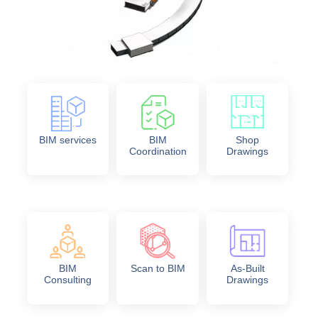
BIM services
BIM
Shop
Coordination
Drawings
BIM
Scan to BIM
As-Built
Consulting
Drawings