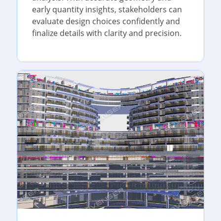
early quantity insights, stakeholders can
evaluate design choices confidently and
finalize details with clarity and precision.