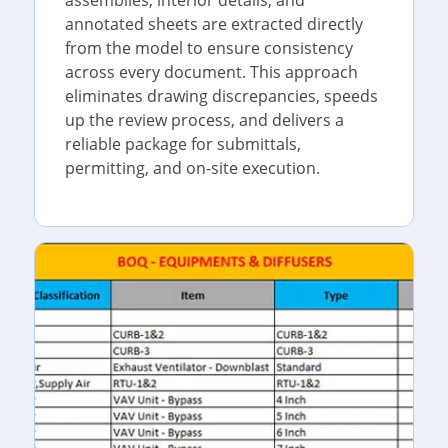
annotated sheets are extracted directly
from the model to ensure consistency
across every document. This approach
eliminates drawing discrepancies, speeds
up the review process, and delivers a
reliable package for submittals,
permitting, and on-site execution.