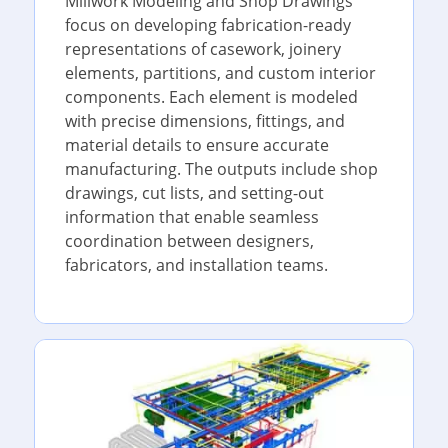
Millwork Modeling and Shop Drawings
focus on developing fabrication-ready
representations of casework, joinery
elements, partitions, and custom interior
components. Each element is modeled
with precise dimensions, fittings, and
material details to ensure accurate
manufacturing. The outputs include shop
drawings, cut lists, and setting-out
information that enable seamless
coordination between designers,
fabricators, and installation teams.