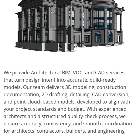
We provide Architectural BIM, VDC, and CAD services
that turn design intent into accurate, build-ready
models. Our team delivers 3D modeling, construction
documentation, 2D drafting, detailing, CAD conversion,
and point-cloud–based models, developed to align with
your project standards and budget. With experienced
architects and a structured quality-check process, we
ensure accuracy, consistency, and smooth coordination
for architects, contractors, builders, and engineering