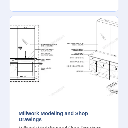
Millwork Modeling and Shop
Drawings