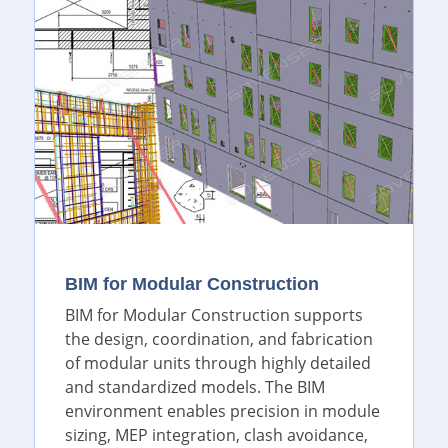
BIM for Modular Construction
BIM for Modular Construction supports
the design, coordination, and fabrication
of modular units through highly detailed
and standardized models. The BIM
environment enables precision in module
sizing, MEP integration, clash avoidance,