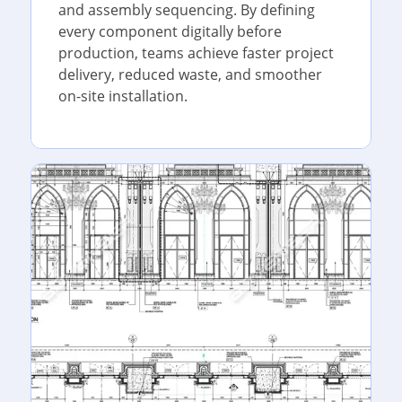
and assembly sequencing. By defining
every component digitally before
production, teams achieve faster project
delivery, reduced waste, and smoother
on-site installation.