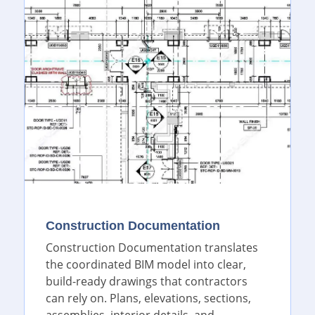
Construction Documentation
Construction Documentation translates
the coordinated BIM model into clear,
build-ready drawings that contractors
can rely on. Plans, elevations, sections,
assemblies, interior details, and