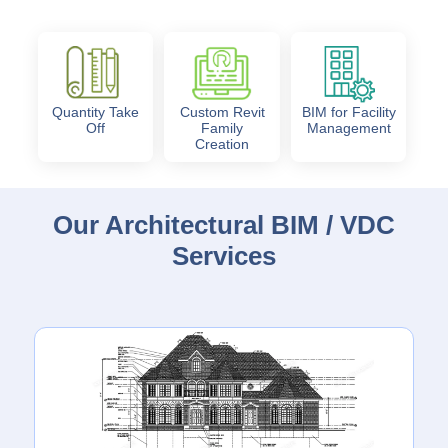
Quantity Take
Custom Revit
BIM for Facility
Off
Family
Management
Creation
Our Architectural BIM / VDC
Services