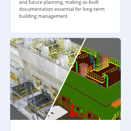
and future planning, making as-built
documentation essential for long-term
building management.