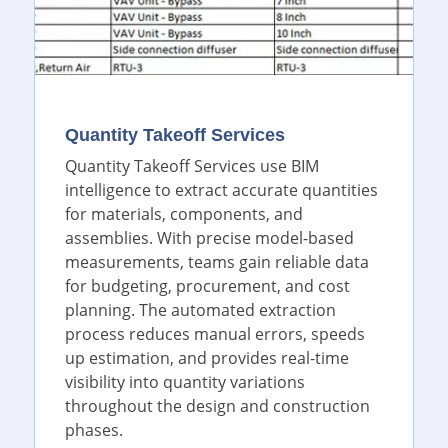
Quantity Takeoff Services
Quantity Takeoff Services use BIM
intelligence to extract accurate quantities
for materials, components, and
assemblies. With precise model-based
measurements, teams gain reliable data
for budgeting, procurement, and cost
planning. The automated extraction
process reduces manual errors, speeds
up estimation, and provides real-time
visibility into quantity variations
throughout the design and construction
phases.