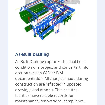
As-Built Drafting
As-Built Drafting captures the final built
condition of a project and converts it into
accurate, clean CAD or BIM
documentation. All changes made during
construction are reflected in updated
drawings and models. This ensures
facilities have reliable records for
maintenance, renovations, compliance,