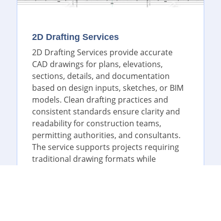
2D Drafting Services
2D Drafting Services provide accurate
CAD drawings for plans, elevations,
sections, details, and documentation
based on design inputs, sketches, or BIM
models. Clean drafting practices and
consistent standards ensure clarity and
readability for construction teams,
permitting authorities, and consultants.
The service supports projects requiring
traditional drawing formats while
maintaining precision and compliance
with industry norms.