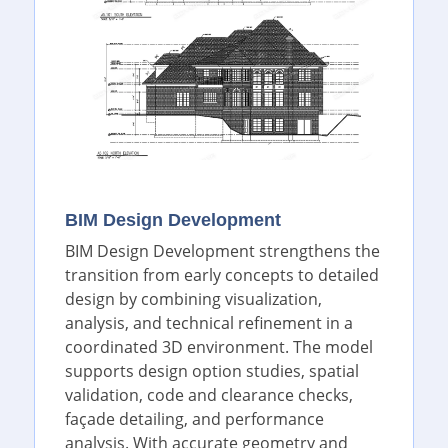
BIM Design Development
BIM Design Development strengthens the
transition from early concepts to detailed
design by combining visualization,
analysis, and technical refinement in a
coordinated 3D environment. The model
supports design option studies, spatial
validation, code and clearance checks,
façade detailing, and performance
analysis. With accurate geometry and