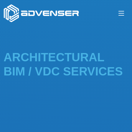
ARCHITECTURAL
BIM / VDC SERVICES