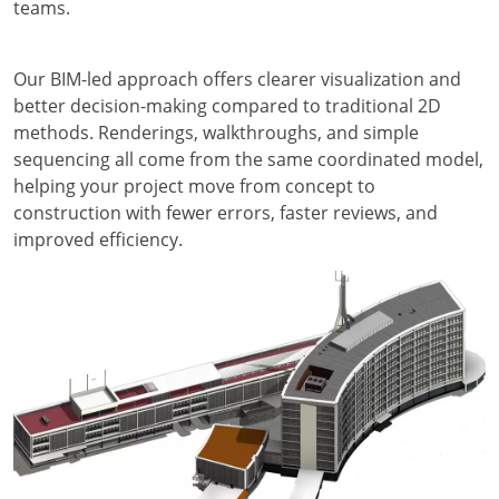
teams.
Our BIM-led approach offers clearer visualization and
better decision-making compared to traditional 2D
methods. Renderings, walkthroughs, and simple
sequencing all come from the same coordinated model,
helping your project move from concept to
construction with fewer errors, faster reviews, and
improved efficiency.